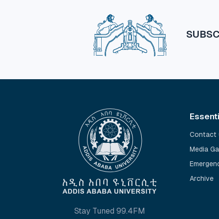
SUBSC
Essent
Contact 
Media Ga
Emergenc
Archive
Stay Tuned 99.4FM