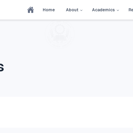
Home
About
Academics
R
s