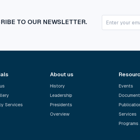
RIBE TO OUR NEWSLETTER.
ials
About us
Resour
us
History
Events
llery
Leadership
Document
y Services
Presidents
Publicatio
Overview
Services
Programs 