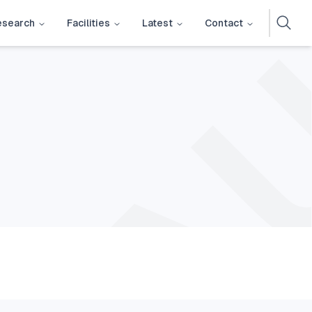
esearch
Facilities
Latest
Contact