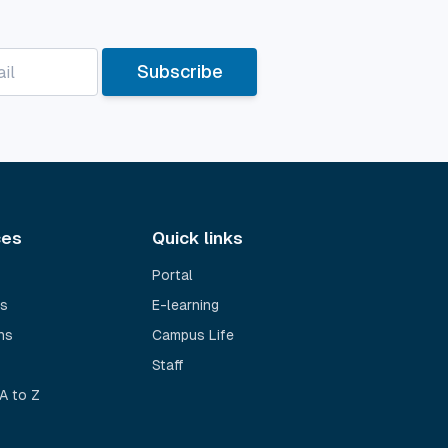
Subscribe
ces
Quick links
Portal
s
E-learning
ns
Campus Life
Staff
A to Z