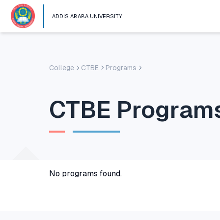
ADDIS ABABA UNIVERSITY
College
CTBE
Programs
CTBE
Program
No programs found.